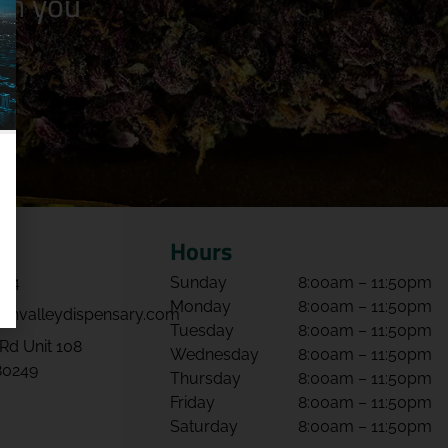
n you
Hours
064
Sunday
8:00am – 11:50pm
Monday
8:00am – 11:50pm
envalleydispensary.com
Tuesday
8:00am – 11:50pm
Rd Unit 108
Wednesday
8:00am – 11:50pm
80249
Thursday
8:00am – 11:50pm
Friday
8:00am – 11:50pm
Saturday
8:00am – 11:50pm