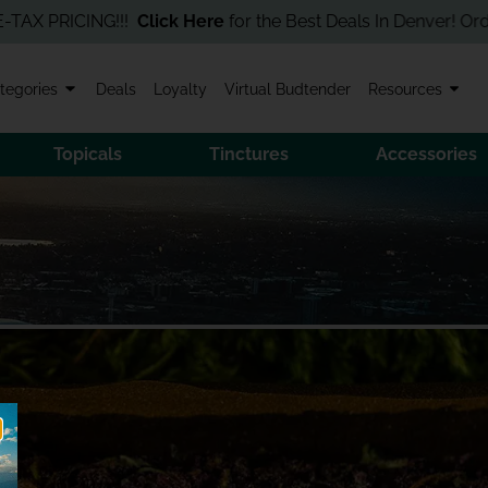
PRICING!!!
Click Here
for the Best Deals In Denver! Order Onli
tegories
Deals
Loyalty
Virtual Budtender
Resources
Topicals
Tinctures
Accessories