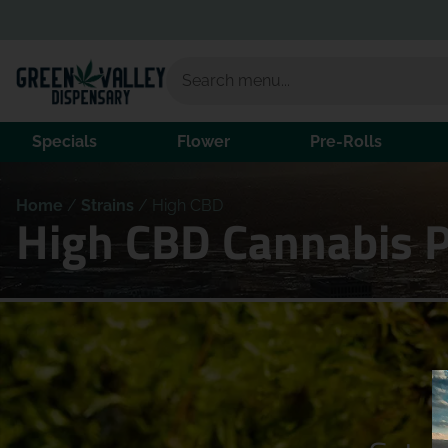
Specials
Flower
Pre-Rolls
Home
/
Strains
/
High CBD
High CBD Cannabis 