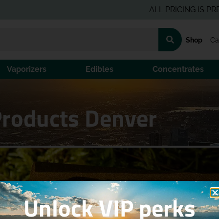
ALL PRICING IS PRE-TAX 
Shop
Ca
Vaporizers
Edibles
Concentrates
Products Denver
Unlock VIP perks