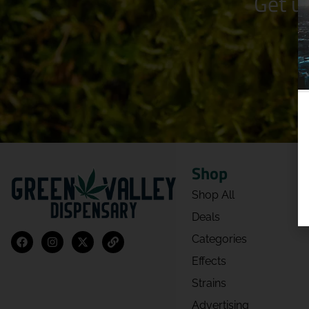
Get u
Shop
Shop All
Deals
Categories
Effects
Strains
Advertising