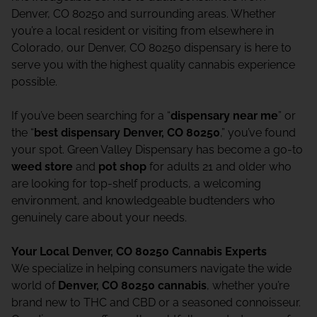
Denver, CO 80250 and surrounding areas. Whether
you’re a local resident or visiting from elsewhere in
Colorado, our Denver, CO 80250 dispensary is here to
serve you with the highest quality cannabis experience
possible.
If you’ve been searching for a “
dispensary near me
” or
the “
best dispensary Denver, CO 80250
,” you’ve found
your spot. Green Valley Dispensary has become a go-to
weed store
and
pot shop
for adults 21 and older who
are looking for top-shelf products, a welcoming
environment, and knowledgeable budtenders who
genuinely care about your needs.
Your Local Denver, CO 80250 Cannabis Experts
We specialize in helping consumers navigate the wide
world of
Denver, CO 80250 cannabis
, whether you’re
brand new to THC and CBD or a seasoned connoisseur.