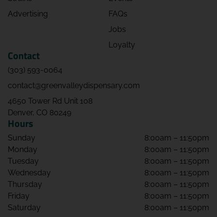
Advertising
FAQs
Michael Koches
Jobs
08/02/2026 08:13 PM
Loyalty
5.0
Contact
By far the best staff and product in our
(303) 593-0064
country. Been to them all.
contact@greenvalleydispensary.com
jerath hicks
4650 Tower Rd Unit 108
08/02/2026 06:00 PM
Denver, CO 80249
Hours
5.0
Sunday
8:00am – 11:50pm
Monday
8:00am – 11:50pm
Jolie Gallegos
Tuesday
8:00am – 11:50pm
08/01/2026 02:57 AM
Wednesday
8:00am – 11:50pm
5.0
Thursday
8:00am – 11:50pm
Great selection and customer service.
Friday
8:00am – 11:50pm
Saturday
8:00am – 11:50pm