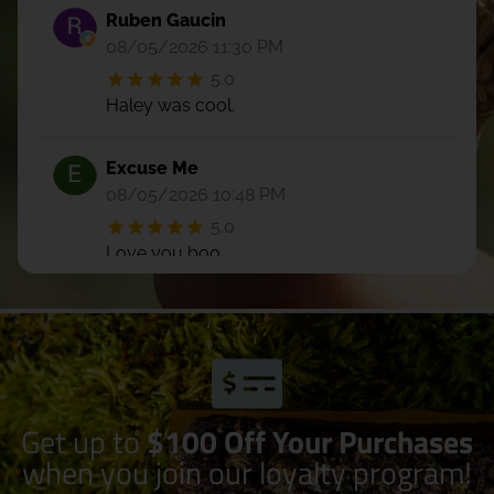
Ruben Gaucin
08/05/2026 11:30 PM
5.0
Haley was cool.
Excuse Me
08/05/2026 10:48 PM
5.0
Love you boo
Kristyn Augustynowicz
08/05/2026 07:15 PM
5.0
Daverina was super friendly and helpful!
First time in this shop and I will most
Get up to
$100 Off Your Purchases
definitely be back. Very diverse selection
when you join our loyalty program!
of all the things!