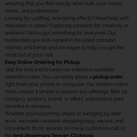
ensuring that you find exactly what suits your mood,
needs, and preferences.
Looking for uplifting, energizing effects? Need help with
relaxation or sleep? Exploring cannabis for creativity or
wellness? We’ve got something for everyone. Our
budtenders are well-versed in the latest cannabis
science and trends and are eager to help you get the
most out of your visit.
Easy Online Ordering for Pickup
Skip the wait and browse our extensive cannabis
selection online. You can easily place a
pickup order
right from your phone or computer. Our intuitive online
menu makes it simple to explore our offerings, filter by
category, potency, brand, or effect, and reserve your
favorites in advance.
Whether you’re planning ahead or swinging by after
work, we make cannabis shopping easy, secure, and
convenient. It’s no wonder so many customers call us
the
best dispensary Denver, CO 80250
.