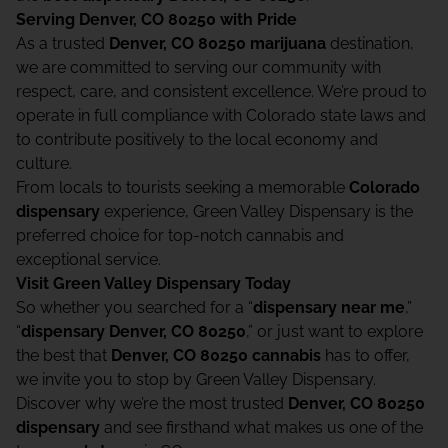
Serving Denver, CO 80250 with Pride
As a trusted
Denver, CO 80250 marijuana
destination,
we are committed to serving our community with
respect, care, and consistent excellence. We’re proud to
operate in full compliance with Colorado state laws and
to contribute positively to the local economy and
culture.
From locals to tourists seeking a memorable
Colorado
dispensary
experience, Green Valley Dispensary is the
preferred choice for top-notch cannabis and
exceptional service.
Visit Green Valley Dispensary Today
So whether you searched for a “
dispensary near me
,”
“
dispensary Denver, CO 80250
,” or just want to explore
the best that
Denver, CO 80250 cannabis
has to offer,
we invite you to stop by Green Valley Dispensary.
Discover why we’re the most trusted
Denver, CO 80250
dispensary
and see firsthand what makes us one of the