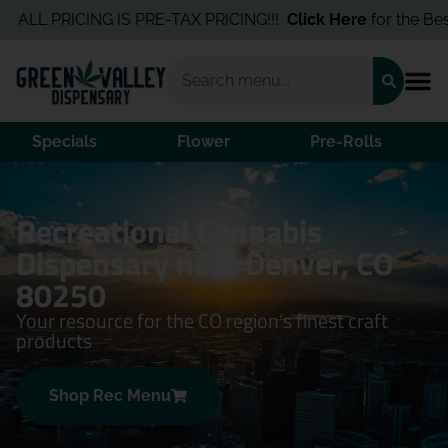
L PRICING IS PRE-TAX PRICING!!!
Click Here
for the Best Dea
Specials
Flower
Pre-Rolls
Recreational Cannabis
Dispensary near Denver, CO
80250
Your resource for the CO region’s finest craft
products
Shop Rec Menu