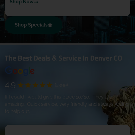
Shop Now
Shop Specials
The Best Deals & Service In Denver CO
4.9
(2399)
If I could I would give this place 10/10. They are
amazing. Quick service, very friendly and always willing
to help out.