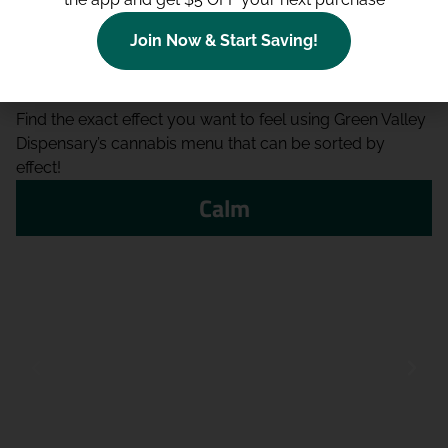
Join Now & Start Saving!
Shop By Effect
Find the exact effect you want to feel using Green Valley
Dispensary’s cannabis menu that can be sorted by
effect!
Calm