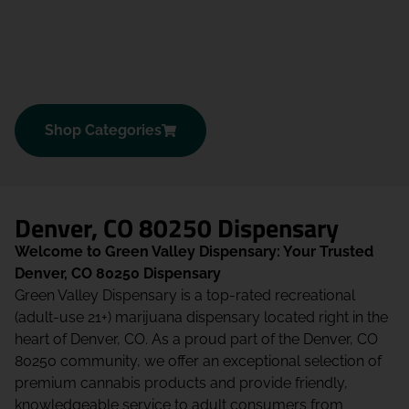
Shop Categories
Denver, CO 80250 Dispensary
Welcome to Green Valley Dispensary: Your Trusted
Denver, CO 80250 Dispensary
Green Valley Dispensary is a top-rated recreational
(adult-use 21+) marijuana dispensary located right in the
heart of Denver, CO. As a proud part of the Denver, CO
80250 community, we offer an exceptional selection of
premium cannabis products and provide friendly,
knowledgeable service to adult consumers from