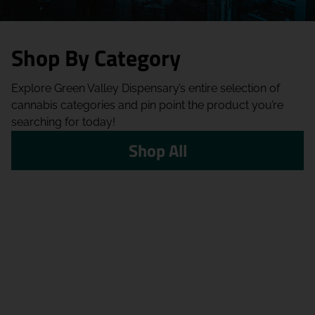
Shop By Category
Explore Green Valley Dispensary’s entire selection of
cannabis categories and pin point the product you’re
searching for today!
Shop All