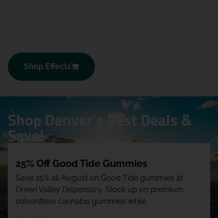
Shop Effects
Shop Denver's Best Deals &
Save!
25% Off Good Tide Gummies
Save 25% all August on Good Tide gummies at
Green Valley Dispensary. Stock up on premium
solventless cannabis gummies while