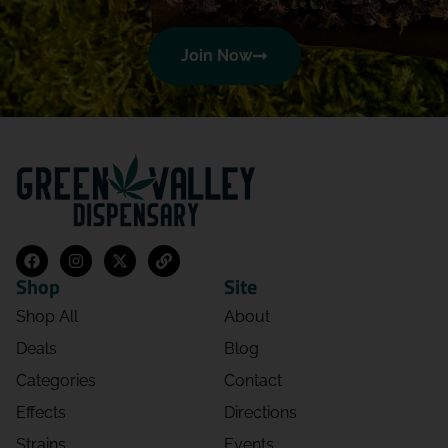
Dominique Trueblood
Join Now
08/05/2026 06:31 PM
5.0
The shop is beautiful! Daverina was
prompt with helping and very kind!
Would recommend, 10/10 service!
Josh Herndon
08/05/2026 02:28 AM
5.0
Shop
Site
Amazing service from all the people that
Shop All
About
work there!!
Deals
Blog
Categories
Contact
makail cotto
08/04/2026 03:19 AM
Effects
Directions
5.0
Strains
Events