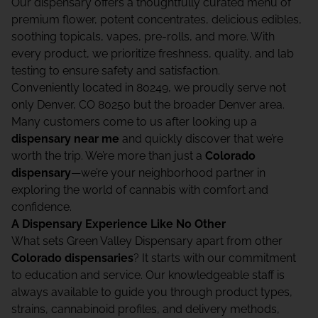
Our dispensary offers a thoughtfully curated menu of
premium flower, potent concentrates, delicious edibles,
soothing topicals, vapes, pre-rolls, and more. With
every product, we prioritize freshness, quality, and lab
testing to ensure safety and satisfaction.
Conveniently located in 80249, we proudly serve not
only Denver, CO 80250 but the broader Denver area.
Many customers come to us after looking up a
dispensary near me
and quickly discover that we’re
worth the trip. We’re more than just a
Colorado
dispensary
—we’re your neighborhood partner in
exploring the world of cannabis with comfort and
confidence.
A Dispensary Experience Like No Other
What sets Green Valley Dispensary apart from other
Colorado dispensaries
? It starts with our commitment
to education and service. Our knowledgeable staff is
always available to guide you through product types,
strains, cannabinoid profiles, and delivery methods,