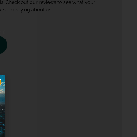
ds. Check out our reviews to see what your
rs are saying about us!
98)