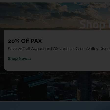
Shop 
20% Off PAX
Save 20% all August on PAX vapes at Green Valley Dis
Shop Now