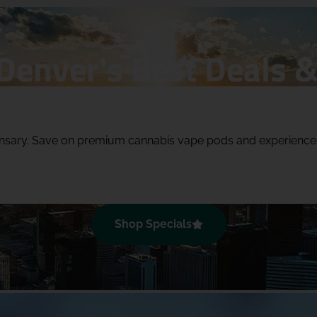
Denver's Best Deals &
pensary. Save on premium cannabis vape pods and experienc
Shop Specials