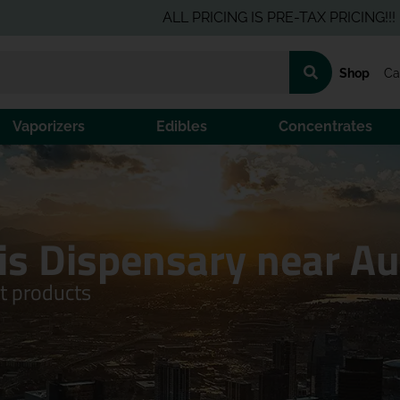
ALL PRICING IS PRE-TAX PRICING!!!
Click Here
for the 
Shop
Ca
Vaporizers
Edibles
Concentrates
is Dispensary near A
ft products