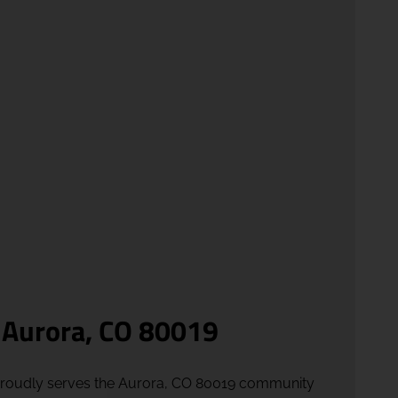
 Aurora, CO 80019
proudly serves the Aurora, CO 80019 community