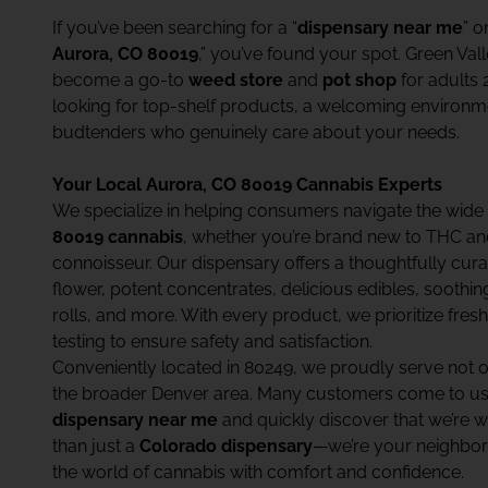
If you’ve been searching for a “
dispensary near me
” o
Aurora, CO 80019
,” you’ve found your spot. Green Val
become a go-to
weed store
and
pot shop
for adults 
looking for top-shelf products, a welcoming environ
budtenders who genuinely care about your needs.
Your Local Aurora, CO 80019 Cannabis Experts
We specialize in helping consumers navigate the wide
80019 cannabis
, whether you’re brand new to THC a
connoisseur. Our dispensary offers a thoughtfully c
flower, potent concentrates, delicious edibles, soothin
rolls, and more. With every product, we prioritize fresh
testing to ensure safety and satisfaction.
Conveniently located in 80249, we proudly serve not 
the broader Denver area. Many customers come to us 
dispensary near me
and quickly discover that we’re w
than just a
Colorado dispensary
—we’re your neighbor
the world of cannabis with comfort and confidence.