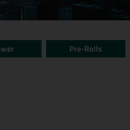
ower
Pre-Rolls