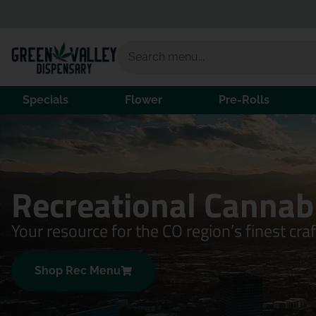
Specials
Flower
Pre-Rolls
Recreational Cannab
Your resource for the CO region’s finest cra
Shop Rec Menu