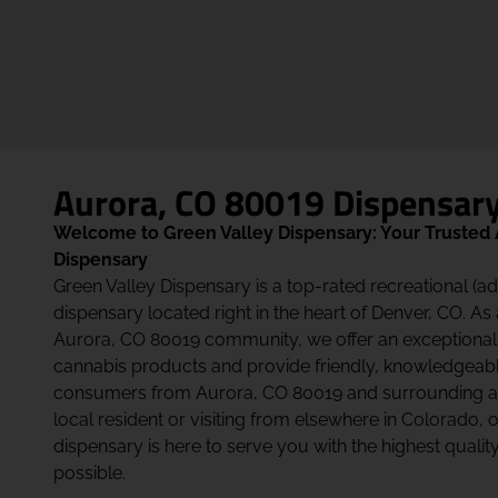
Aurora, CO 80019 Dispensar
Welcome to Green Valley Dispensary: Your Trusted
Dispensary
Green Valley Dispensary is a top-rated recreational (a
dispensary located right in the heart of Denver, CO. As
Aurora, CO 80019 community, we offer an exceptional
cannabis products and provide friendly, knowledgeabl
consumers from Aurora, CO 80019 and surrounding ar
local resident or visiting from elsewhere in Colorado,
dispensary is here to serve you with the highest quali
possible.