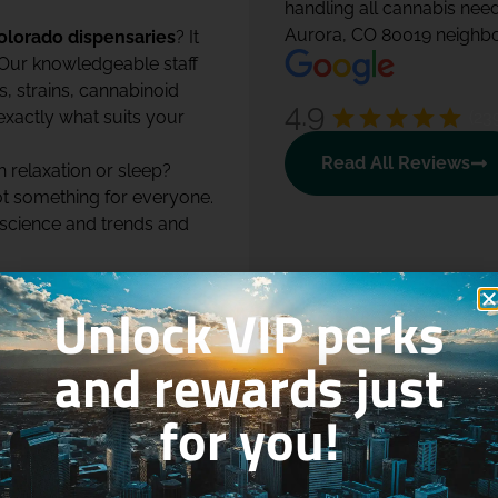
handling all cannabis nee
Aurora, CO 80019 neighbo
olorado dispensaries
? It
 Our knowledgeable staff
, strains, cannabinoid
4.9
(23
exactly what suits your
Read All Reviews
h relaxation or sleep?
ot something for everyone.
 science and trends and
ion online. You can easily
Unlock VIP perks
. Our intuitive online
y category, potency,
and rewards just
.
work, we make cannabis
for you!
r so many customers call