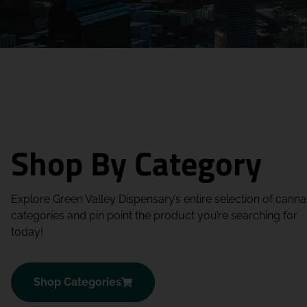
Shop By Category
Explore Green Valley Dispensary’s entire selection of canna
categories and pin point the product you’re searching for
today!
Shop Categories