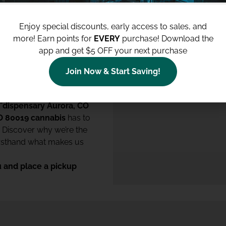
 we are committed to
ent excellence. We’re
Enjoy special discounts, early access to sales, and
te laws and to contribute
more!
Earn points for
EVERY
purchase! Download the
app and get $5 OFF your next purchase
 dispensary
experience,
op-notch cannabis and
Join Now & Start Saving!
 “
dispensary Aurora, CO
O 80019 cannabis
has to
. Discover why we’re the
irsthand what makes us
 and place a pickup