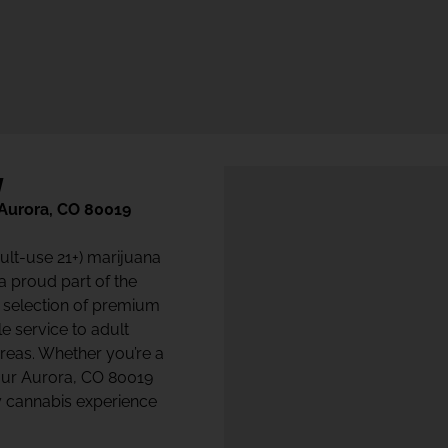
y
 Aurora, CO 80019
dult-use 21+) marijuana
 a proud part of the
 selection of premium
e service to adult
eas. Whether you’re a
 our Aurora, CO 80019
ty cannabis experience