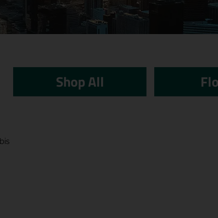
Shop All
Fl
bis