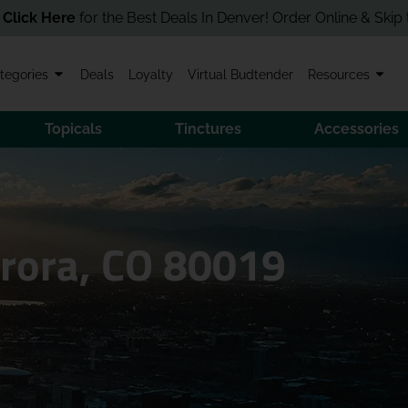
Best Deals In Denver! Order Online & Skip the Line in Store!
tegories
Deals
Loyalty
Virtual Budtender
Resources
Topicals
Tinctures
Accessories
urora, CO 80019