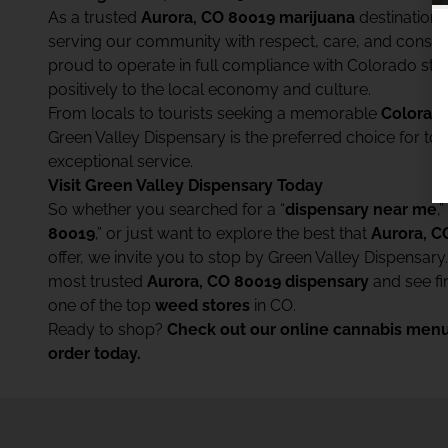
As a trusted
Aurora, CO 80019 marijuana
destination,
serving our community with respect, care, and consist
proud to operate in full compliance with Colorado sta
positively to the local economy and culture.
From locals to tourists seeking a memorable
Colorado
Green Valley Dispensary is the preferred choice for t
exceptional service.
Visit Green Valley Dispensary Today
So whether you searched for a “
dispensary near me
,”
80019
,” or just want to explore the best that
Aurora, C
offer, we invite you to stop by Green Valley Dispensary
most trusted
Aurora, CO 80019 dispensary
and see f
one of the top
weed stores
in CO.
Ready to shop?
Check out our online cannabis menu
order today.