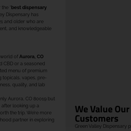
r the “
best dispensary
ley Dispensary has
21 and older who are
ment, and knowledgeable
 world of
Aurora, CO
nd CBD or a seasoned
urated menu of premium
g topicals, vapes, pre-
ness, quality, and lab
only Aurora, CO 80019 but
We Value Our
after looking up a
orth the trip. We’re more
Customers
hood partner in exploring
Green Valley Dispensary 