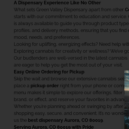
A Dispensary Experience Like No Other
What sets Green Valley Dispensary apart from other
C
starts with our commitment to education and service.
is always available to guide you through product types
profiles, and delivery methods, ensuring that you find 
mood, needs, and preferences.
Looking for uplifting, energizing effects? Need help wit
Exploring cannabis for creativity or wellness? We’ve g
Our budtenders are well-versed in the latest cannabis
are eager to help you get the most out of your visit.
Easy Online Ordering for Pickup
Skip the wait and browse our extensive cannabis select
place a
pickup order
right from your phone or computer
menu makes it simple to explore our offerings, filter b
brand, or effect, and reserve your favorites in advance
Whether you’re planning ahead or swinging by after 
shopping easy, secure, and convenient. It’s no wonde
us the
best dispensary Aurora, CO 80019
.
Serving Aurora, CO 80019 with Pride