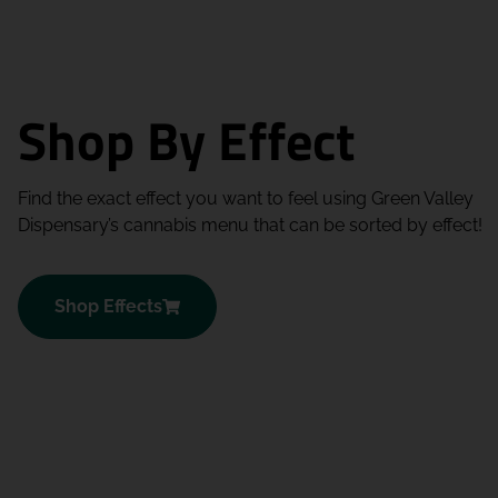
Shop By Effect
Find the exact effect you want to feel using Green Valley
Dispensary’s cannabis menu that can be sorted by effect!
Shop Effects