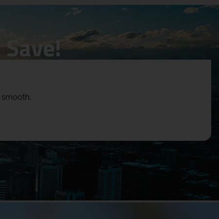
 Save!
e smooth,