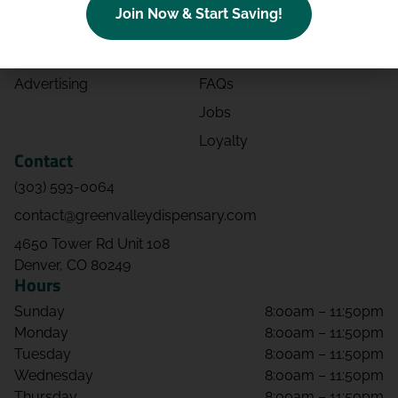
Join Now & Start Saving!
Effects
Directions
Strains
Events
Advertising
FAQs
Jobs
Loyalty
Contact
(303) 593-0064
contact@greenvalleydispensary.com
4650 Tower Rd Unit 108
Denver, CO 80249
Hours
Sunday
8:00am – 11:50pm
Monday
8:00am – 11:50pm
Tuesday
8:00am – 11:50pm
Wednesday
8:00am – 11:50pm
Thursday
8:00am – 11:50pm