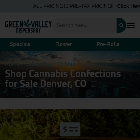
ALL PRICING IS PRE-TAX PRICING!!!
Click Here
Specials
Flower
Pre-Rolls
Home
/
Categories
/
Edibles
/
Confections
Shop Cannabis Confections
for Sale Denver, CO