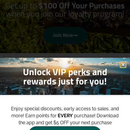
Get up to
$100 Off Your Purchases
when you join our loyalty program!
Join Now
Unlock VIP perks and
rewards just for you!
Shop
Site
Enjoy special discounts, early access to sales, and
Shop All
About
more!
Earn points for
EVERY
purchase! Download
Deals
Blog
the app and get $5 OFF your next purchase
Categories
Contact